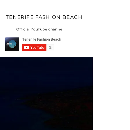
TENERIFE FASHION BEACH
Official YouTube channel