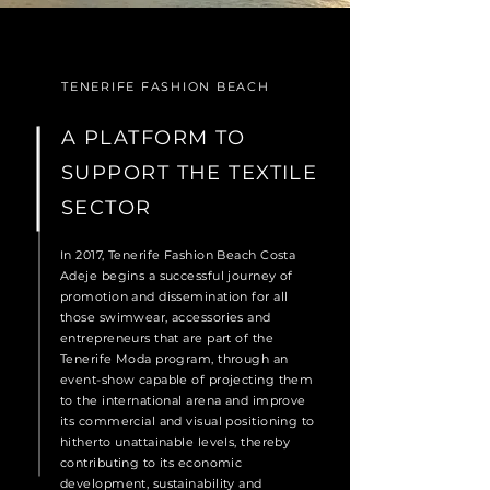
TENERIFE FASHION BEACH
A PLATFORM TO
SUPPORT THE TEXTILE
SECTOR
In 2017, Tenerife Fashion Beach Costa
Adeje begins a successful journey of
promotion and dissemination for all
those swimwear, accessories and
entrepreneurs that are part of the
Tenerife Moda program, through an
event-show capable of projecting them
to the international arena and improve
its commercial and visual positioning to
hitherto unattainable levels, thereby
contributing to its economic
development, sustainability and