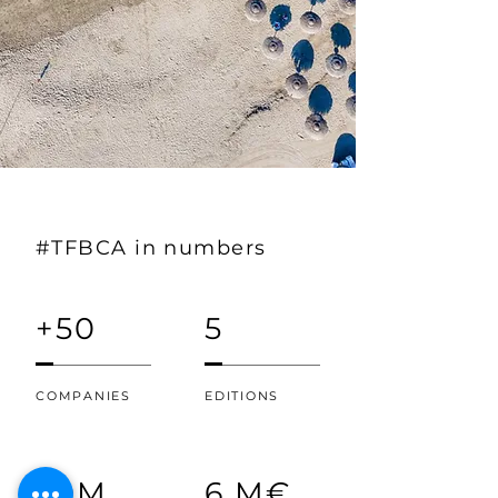
#TFBCA in numbers
+50
5
COMPANIES
EDITIONS
30M
6 M€