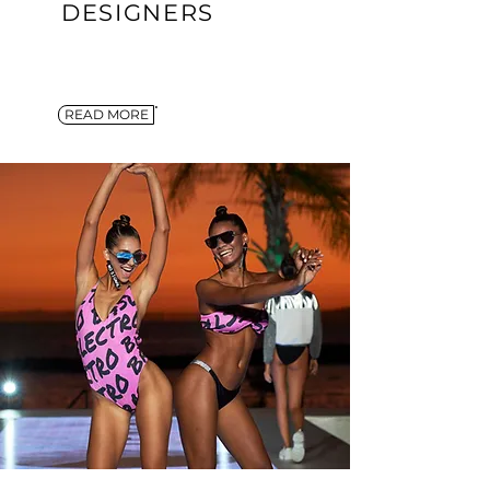
DESIGNERS
READ MORE