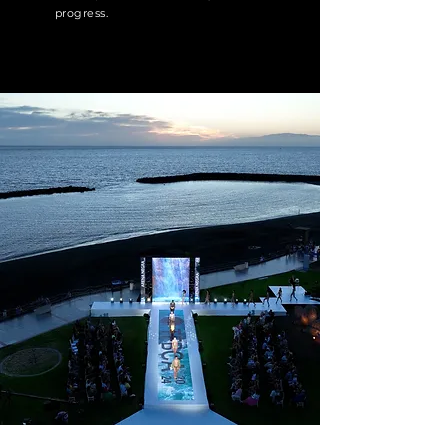
progress.