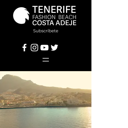
Subscríbete