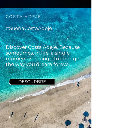
COSTA ADEJE
#SueñaCostaAdeje
Discover Costa Adeje. Because
sometimes, in life, a single
moment is enough to change
the way you dream forever.
DESCURBRE