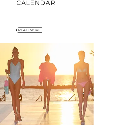
CALENDAR
READ MORE